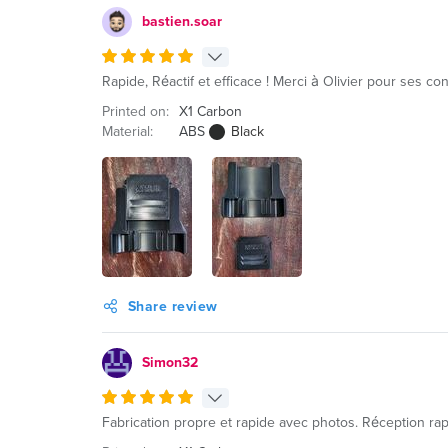
bastien.soar
Rapide, Réactif et efficace ! Merci à Olivier pour ses
Printed on:
X1 Carbon
Material:
ABS
Black
Share review
Simon32
Fabrication propre et rapide avec photos. Réception rap