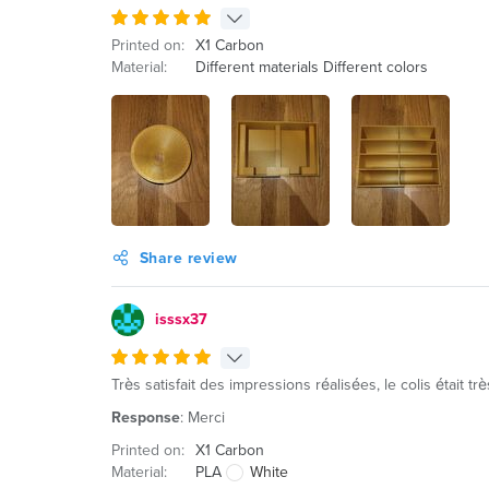
Printed on:
X1 Carbon
Material:
Different materials Different colors
Share review
isssx37
Très satisfait des impressions réalisées, le colis était 
Response
: Merci
Printed on:
X1 Carbon
Material:
PLA
White