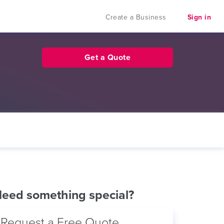
Create a Business
Sign in
Get a Quote
eed something special?
Request a Free Quote