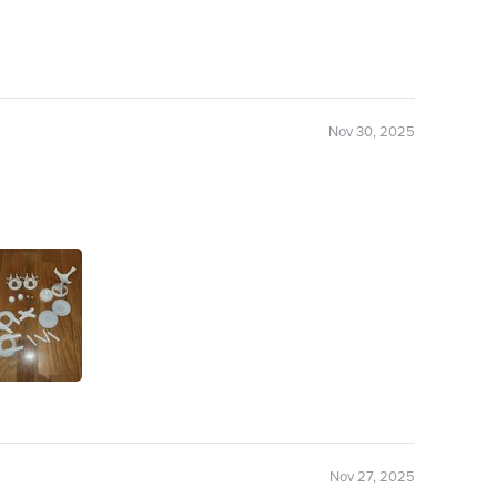
Nov 30, 2025
Nov 27, 2025