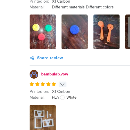
Printed on:
X1 Carbon
Material:
Different materials Different colors
Share review
bambulab.vow
Printed on:
X1 Carbon
Material:
PLA
White