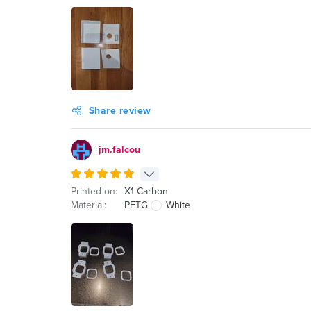
Share review
jm.falcou
Printed on:
X1 Carbon
Material:
PETG
White