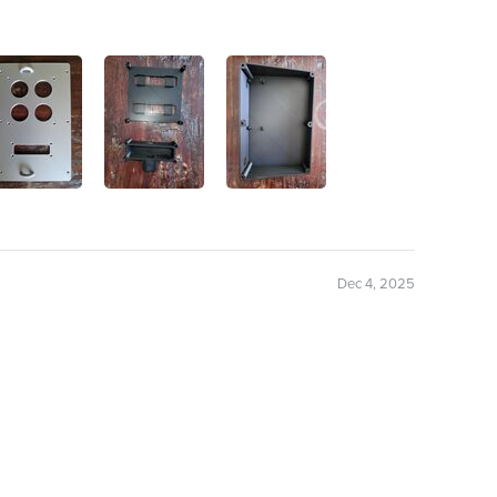
Dec 4, 2025