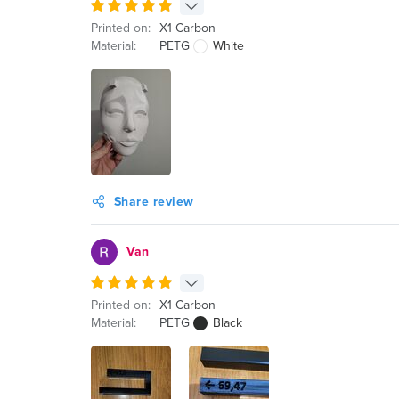
Printed on:
X1 Carbon
Material:
PETG
White
Share review
Van
Printed on:
X1 Carbon
Material:
PETG
Black