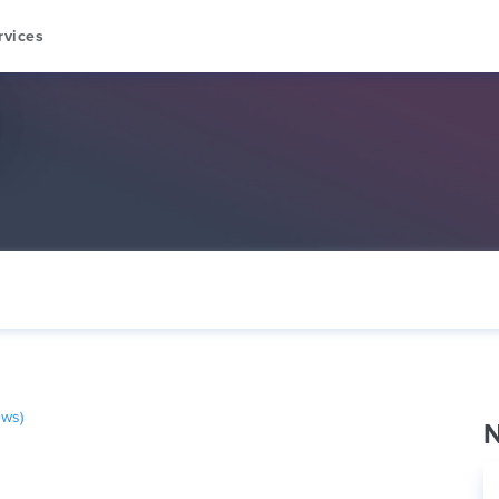
rvices
ews)
N