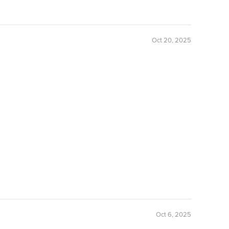
Oct 20, 2025
Oct 6, 2025