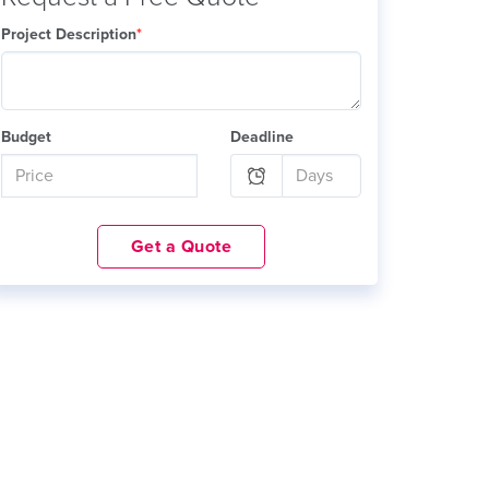
Project Description
*
Budget
Deadline
Get a Quote