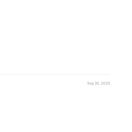
Sep 30, 2025