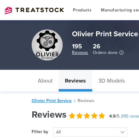
Products
Manufacturing se
Olivier Print Service
195
26
Reviews
Orders done
About
Reviews
3D Models
Olivier Print Service
Reviews
Reviews
4.9
/5
(
195
revi
Filter by
All