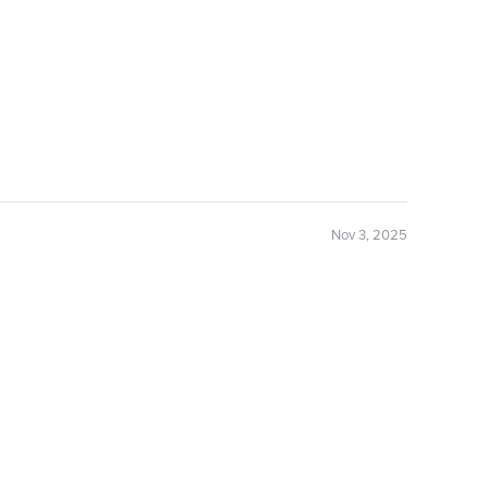
Nov 3, 2025