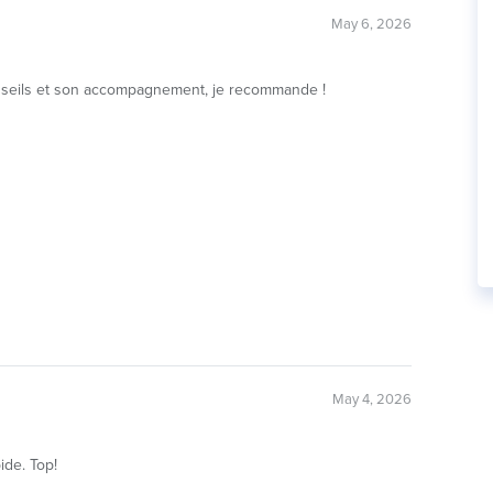
May 6, 2026
 conseils et son accompagnement, je recommande !
May 4, 2026
ide. Top!