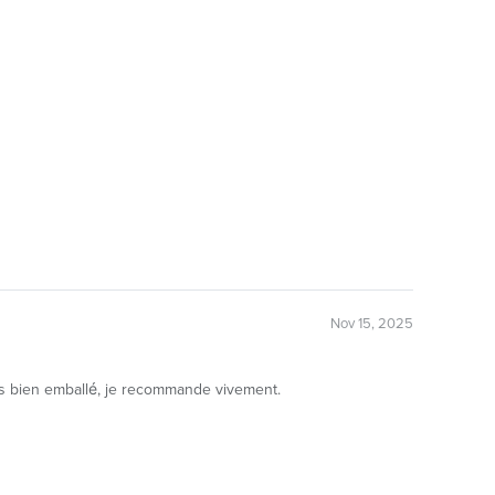
Nov 15, 2025
très bien emballé, je recommande vivement.