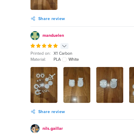
Share review
manduelen
Printed on:
X1 Carbon
Material:
PLA
White
Share review
nils.gaillar