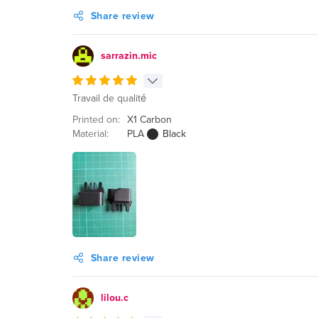
Share review
sarrazin.mic
Travail de qualité
Printed on:
X1 Carbon
Material:
PLA
Black
Share review
lilou.c