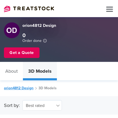
orion4812 Design
0
Order done
Get a Quote
About
3D Models
orion4812 Design
3D Models
Sort by:
Best rated