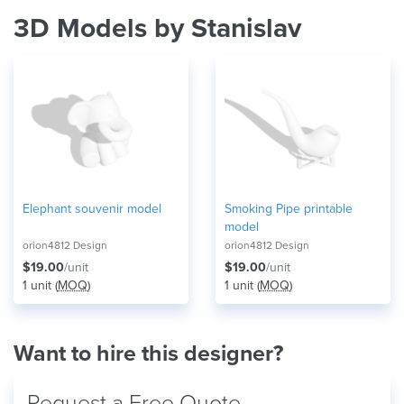
3D Models by Stanislav
Elephant souvenir model
Smoking Pipe printable
model
orion4812 Design
orion4812 Design
$19.00
/unit
$19.00
/unit
1 unit (
MOQ
)
1 unit (
MOQ
)
Want to hire this designer?
Request a Free Quote