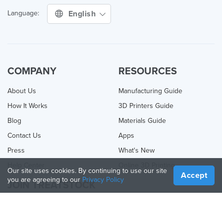
English
Language:
COMPANY
RESOURCES
About Us
Manufacturing Guide
How It Works
3D Printers Guide
Blog
Materials Guide
Contact Us
Apps
Press
What's New
Help Center
Online 3D Printing
Our site uses cookies. By continuing to use our site
Accept
you are agreeing to our
Privacy Policy
JOIN TREATSTOCK
Offer Your Services
Sell Products