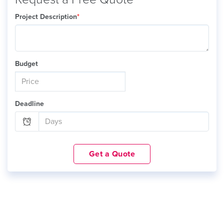
Project Description
*
Budget
Deadline
Get a Quote