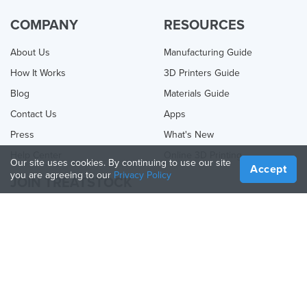
COMPANY
RESOURCES
About Us
Manufacturing Guide
How It Works
3D Printers Guide
Blog
Materials Guide
Contact Us
Apps
Press
What's New
Help Center
Online 3D Printing
Our site uses cookies. By continuing to use our site
Accept
you are agreeing to our
Privacy Policy
JOIN TREATSTOCK
Offer Your Services
Sell Products
How to Create a Business
API Partner
Become a Partner