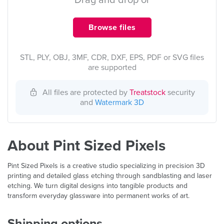
Drag and drop or
Browse files
STL, PLY, OBJ, 3MF, CDR, DXF, EPS, PDF or SVG files
are supported
All files are protected by
Treatstock
security
and
Watermark 3D
About Pint Sized Pixels
Pint Sized Pixels is a creative studio specializing in precision 3D
printing and detailed glass etching through sandblasting and laser
etching. We turn digital designs into tangible products and
transform everyday glassware into permanent works of art.
Shipping options