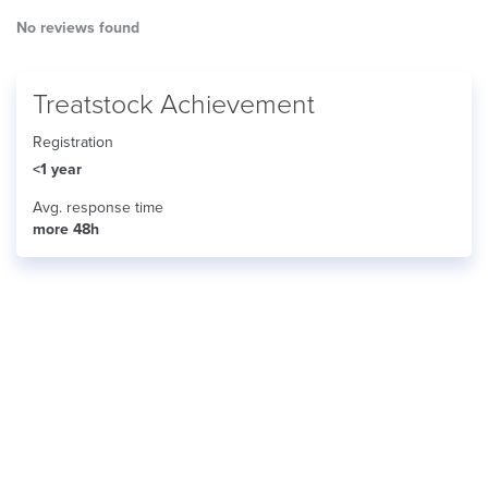
No reviews found
Treatstock Achievement
Registration
<1 year
Avg. response time
more 48h