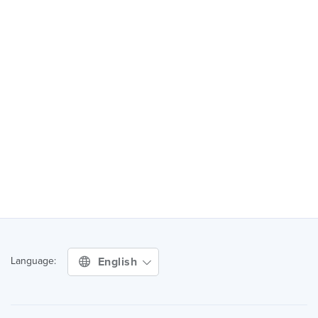
English
Language: