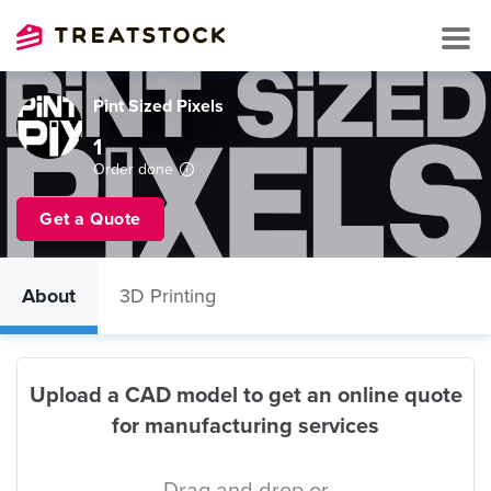
Pint Sized Pixels
1
Order done
Get a Quote
About
3D Printing
Upload a CAD model to get an online quote
for manufacturing services