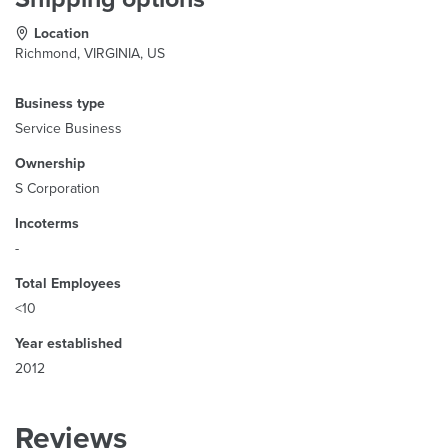
Location
Richmond, VIRGINIA, US
Business type
Service Business
Ownership
S Corporation
Incoterms
-
Total Employees
<10
Year established
2012
Reviews