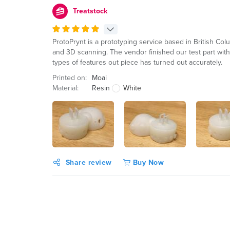
Treatstock
ProtoPrynt is a prototyping service based in British Co
and 3D scanning. The vendor finished our test part within
types of features out piece has turned out accurately.
Printed on:
Moai
Material:
Resin
White
Share review
Buy Now