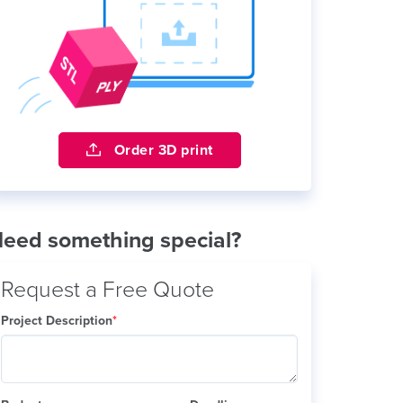
Order 3D print
eed something special?
Request a Free Quote
Project Description
*