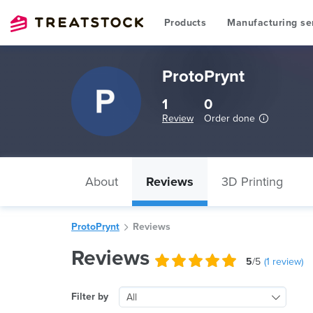
Products
Manufacturing se
ProtoPrynt
1
0
Review
Order done
About
Reviews
3D Printing
ProtoPrynt
Reviews
Reviews
5
/5
(
1
review)
Filter by
All