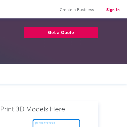
Create a Business
Sign in
Get a Quote
Print 3D Models Here