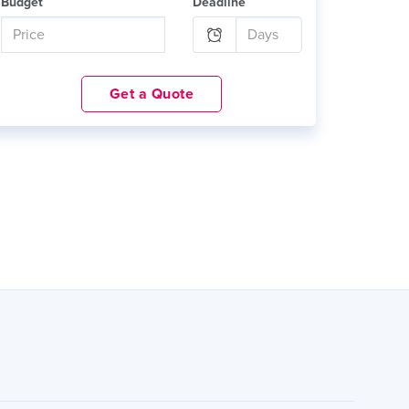
Budget
Deadline
Get a Quote