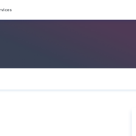
rvices