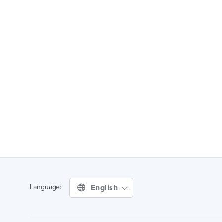
English
Language: