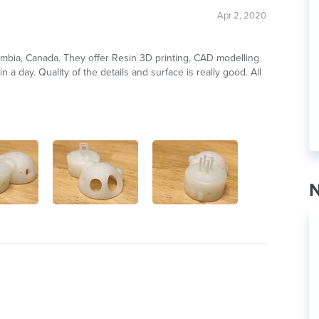
Apr 2, 2020
lumbia, Canada. They offer Resin 3D printing, CAD modelling
 a day. Quality of the details and surface is really good. All
N