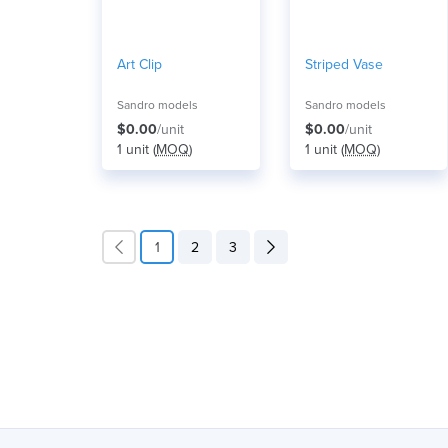
Art Clip
Striped Vase
Sandro models
Sandro models
$0.00
/unit
$0.00
/unit
1 unit (
MOQ
)
1 unit (
MOQ
)
1
2
3