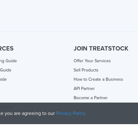
RCES
JOIN TREATSTOCK
ing Guide
Offer Your Services
 Guide
Sell Products
uide
How to Create a Business
API Partner
Become a Partner
rinting
ite you are agreeing to our
Privacy Policy