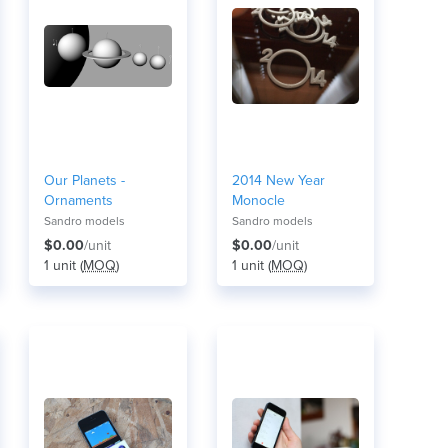
Our Planets -
2014 New Year
Ornaments
Monocle
Sandro models
Sandro models
$0.00
/unit
$0.00
/unit
1 unit (
MOQ
)
1 unit (
MOQ
)