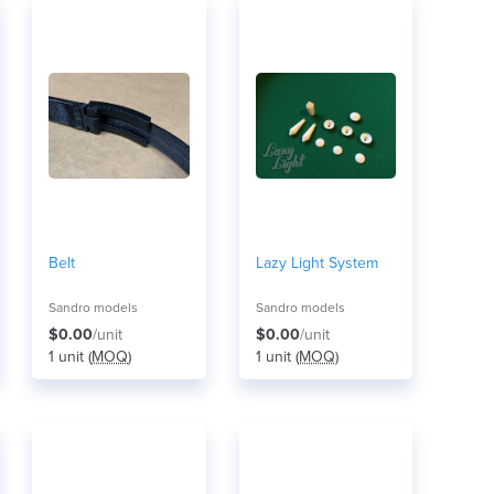
Belt
Lazy Light System
Sandro models
Sandro models
$0.00
/unit
$0.00
/unit
1 unit (
MOQ
)
1 unit (
MOQ
)