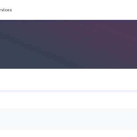
rvices