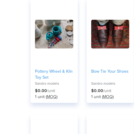
Pottery Wheel & Kiln
Bow Tie Your Shoes
Toy Set
Sandro models
Sandro models
$0.00
/unit
$0.00
/unit
1 unit (
MOQ
)
1 unit (
MOQ
)