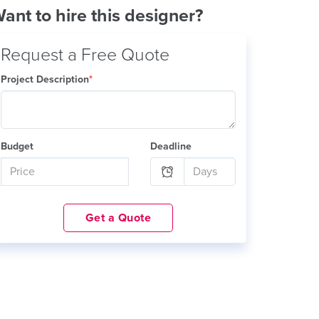
ant to hire this designer?
Request a Free Quote
Project Description
*
Budget
Deadline
Get a Quote