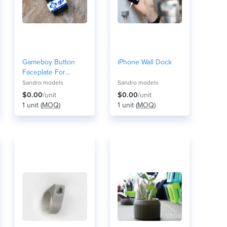
Gameboy Button
iPhone Wall Dock
Faceplate For
iPhone | GBA4iOS
Sandro models
Sandro models
$0.00
/unit
$0.00
/unit
1 unit (
MOQ
)
1 unit (
MOQ
)