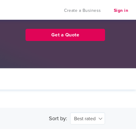
Create a Business
Sign in
Get a Quote
Sort by:
Best rated