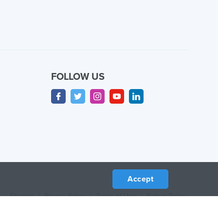
FOLLOW US
Accept
Sitemap
/
Privacy Policy
/
Terms of Use
/
Return Policy