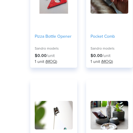
Pizza Bottle Opener
Pocket Comb
Sandro models
Sandro models
$0.00
/unit
$0.00
/unit
1 unit (
MOQ
)
1 unit (
MOQ
)