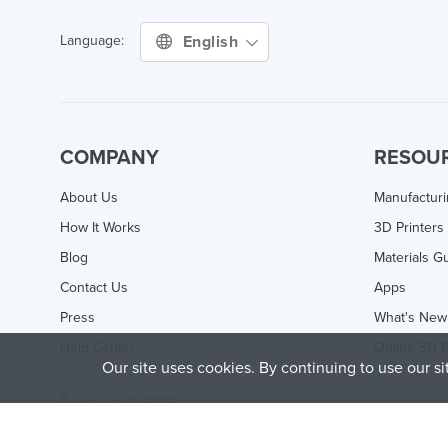
English
Language:
COMPANY
RESOU
About Us
Manufactur
How It Works
3D Printers
Blog
Materials G
Contact Us
Apps
Press
What's New
Help Center
Online 3D P
Our site uses cookies. By continuing to use our s
Treatstock © 2026
40 East Main Street Suite 900
,
Newark
,
DE
,
19711