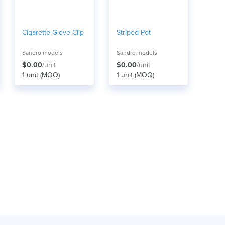
Cigarette Glove Clip
Striped Pot
Sandro models
Sandro models
$0.00
/unit
$0.00
/unit
1 unit (
MOQ
)
1 unit (
MOQ
)