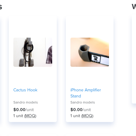
s
W
Cactus Hook
iPhone Amplifier
Stand
Sandro models
Sandro models
$0.00
/unit
$0.00
/unit
1 unit (
MOQ
)
1 unit (
MOQ
)