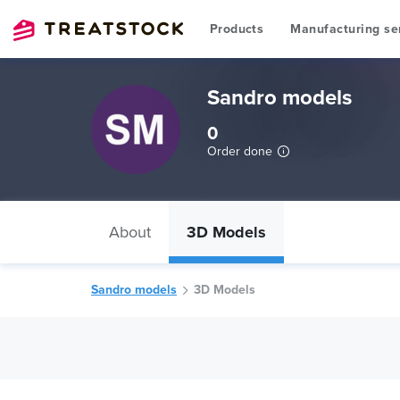
Products
Manufacturing se
Sandro models
0
Order done
About
3D Models
Sandro models
3D Models