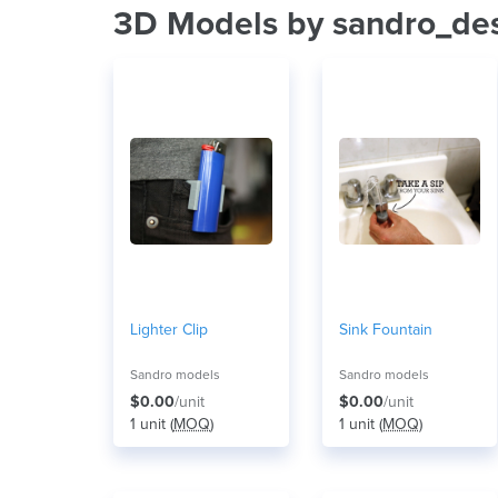
3D Models by sandro_de
Lighter Clip
Sink Fountain
Sandro models
Sandro models
$0.00
/unit
$0.00
/unit
1 unit (
MOQ
)
1 unit (
MOQ
)