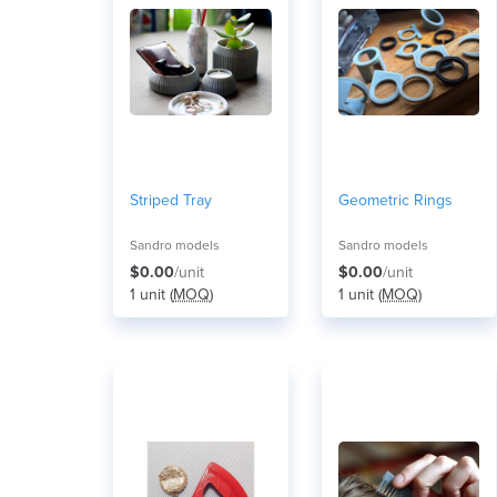
Striped Tray
Geometric Rings
Sandro models
Sandro models
$0.00
/unit
$0.00
/unit
1 unit (
MOQ
)
1 unit (
MOQ
)