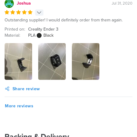
Joshua
Jul 31, 2020
Outstanding supplier! I would definitely order from them again.
Printed on:
Creality Ender 3
Material:
PLA
Black
Share review
More reviews
Packing & Delivery