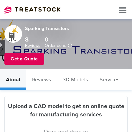
Sparking Transistors
8
0
Reviews
Order done
Get a Quote
About
Reviews
3D Models
Services
Upload a CAD model to get an online quote
for manufacturing services