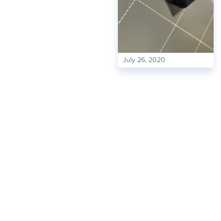
July 26, 2020