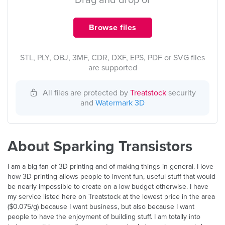
Drag and drop or
Browse files
STL, PLY, OBJ, 3MF, CDR, DXF, EPS, PDF or SVG files
are supported
All files are protected by
Treatstock
security
and
Watermark 3D
About Sparking Transistors
I am a big fan of 3D printing and of making things in general. I love
how 3D printing allows people to invent fun, useful stuff that would
be nearly impossible to create on a low budget otherwise. I have
my service listed here on Treatstock at the lowest price in the area
($0.075/g) because I want business, but also because I want
people to have the enjoyment of building stuff. I am totally into