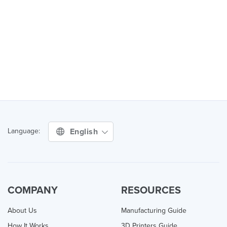
English
Language:
COMPANY
RESOURCES
About Us
Manufacturing Guide
How It Works
3D Printers Guide