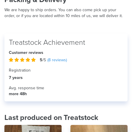
We are happy to ship orders. You can also come pick up your
order, or if you are located within 10 miles of us, we will deliver it.
Treatstock Achievement
Customer reviews
5
/5
(
8
reviews)
Registration
7 years
Avg. response time
more 48h
Last produced on Treatstock