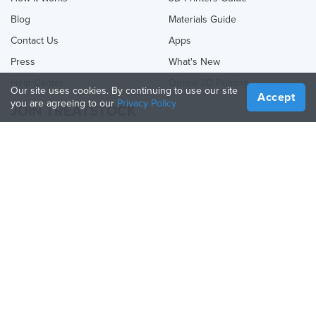
Blog
Materials Guide
Contact Us
Apps
Press
What's New
Help Center
Online 3D Printing
Our site uses cookies. By continuing to use our site
Accept
you are agreeing to our
Privacy Policy
JOIN TREATSTOCK
Offer Your Services
Sell Products
How to Create a Business
API Partner
Become a Partner
FOLLOW US