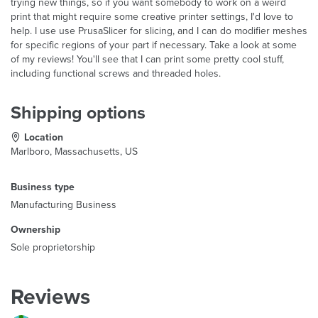
trying new things, so if you want somebody to work on a weird
print that might require some creative printer settings, I'd love to
help. I use use PrusaSlicer for slicing, and I can do modifier meshes
for specific regions of your part if necessary. Take a look at some
of my reviews! You'll see that I can print some pretty cool stuff,
including functional screws and threaded holes.
Shipping options
Location
Marlboro, Massachusetts, US
Business type
Manufacturing Business
Ownership
Sole proprietorship
Reviews