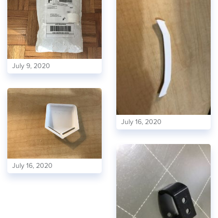
July 9, 2020
July 16, 2020
July 16, 2020