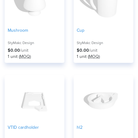
Mushroom
Cup
StyMakc Design
StyMakc Design
$0.00
/unit
$0.00
/unit
1 unit (
MOQ
)
1 unit (
MOQ
)
VTID cardholder
hl2