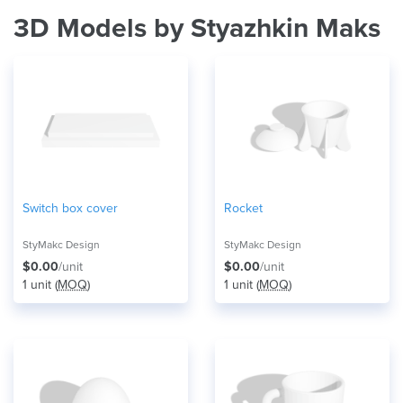
3D Models by Styazhkin Maks
Switch box cover
Rocket
StyMakc Design
StyMakc Design
$0.00
/unit
$0.00
/unit
1 unit (
MOQ
)
1 unit (
MOQ
)