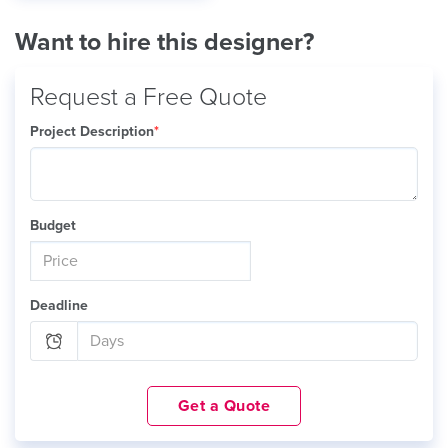
Want to hire this designer?
Request a Free Quote
Project Description
*
Budget
Deadline
Get a Quote