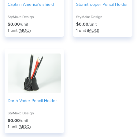
Captain America's shield
Stormtrooper Pencil Holder
StyMakc Design
StyMakc Design
$0.00
/unit
$0.00
/unit
1 unit (
MOQ
)
1 unit (
MOQ
)
Darth Vader Pencil Holder
StyMakc Design
$0.00
/unit
1 unit (
MOQ
)