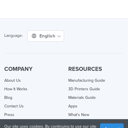
English
Language:
COMPANY
RESOURCES
About Us
Manufacturing Guide
How It Works
3D Printers Guide
Blog
Materials Guide
Contact Us
Apps
Press
What's New
Help Center
Online 3D Printing
Our site uses cookies. By continuing to use our site