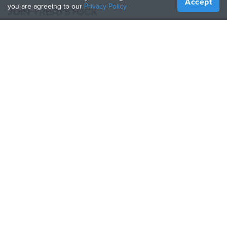
Accept
you are agreeing to our
Privacy Policy
JOIN TREATSTOCK
Offer Your Services
Sell Products
How to Create a Business
API Partner
Become a Partner
FOLLOW US
Treatstock © 2026
40 East Main Street Suite 900
,
Newark
,
DE
,
19711
Sitemap
/
Privacy Policy
/
Terms of Use
/
Return Policy
This site is protected by reCAPTCHA and the Google
Privacy Policy
and
Terms of Service
apply.