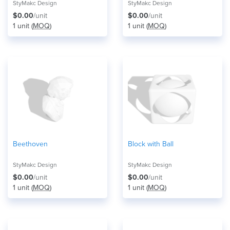
StyMakc Design
StyMakc Design
$0.00
/unit
$0.00
/unit
1 unit (
MOQ
)
1 unit (
MOQ
)
Beethoven
Block with Ball
StyMakc Design
StyMakc Design
$0.00
/unit
$0.00
/unit
1 unit (
MOQ
)
1 unit (
MOQ
)