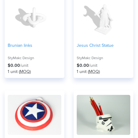
Brunian links
Jesus Christ Statue
StyMakc Design
StyMakc Design
$0.00
/unit
$0.00
/unit
1 unit (
MOQ
)
1 unit (
MOQ
)