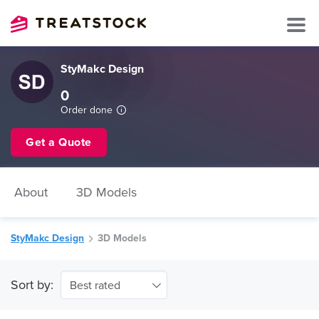
StyMakc Design
0
Order done
Get a Quote
About
3D Models
StyMakc Design
3D Models
Sort by:
Best rated