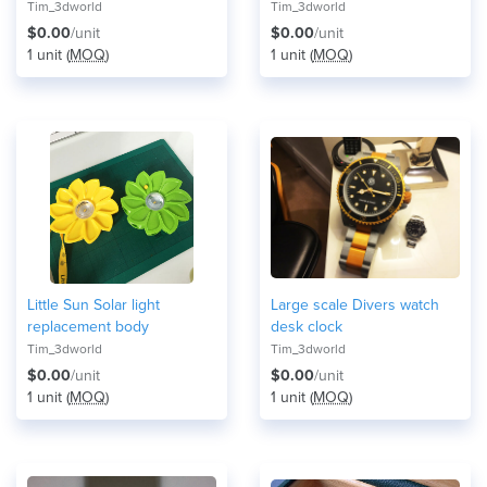
Tim_3dworld
Tim_3dworld
$0.00
/unit
$0.00
/unit
1 unit (
MOQ
)
1 unit (
MOQ
)
Little Sun Solar light
Large scale Divers watch
replacement body
desk clock
Tim_3dworld
Tim_3dworld
$0.00
/unit
$0.00
/unit
1 unit (
MOQ
)
1 unit (
MOQ
)