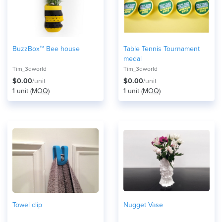
BuzzBox™ Bee house
Table Tennis Tournament
medal
Tim_3dworld
Tim_3dworld
$0.00
/unit
$0.00
/unit
1 unit (
MOQ
)
1 unit (
MOQ
)
Towel clip
Nugget Vase