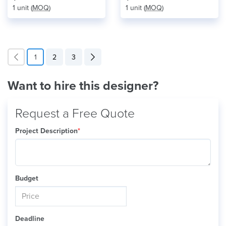
1 unit (
MOQ
)
1 unit (
MOQ
)
1
2
3
Want to hire this designer?
Request a Free Quote
Project Description
*
Budget
Deadline