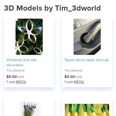
3D Models by Tim_3dworld
Christmas tree star
Toyota Verso wiper arm cap
decoration
Tim_3dworld
Tim_3dworld
$0.00
/unit
$0.00
/unit
1 unit (
MOQ
)
1 unit (
MOQ
)