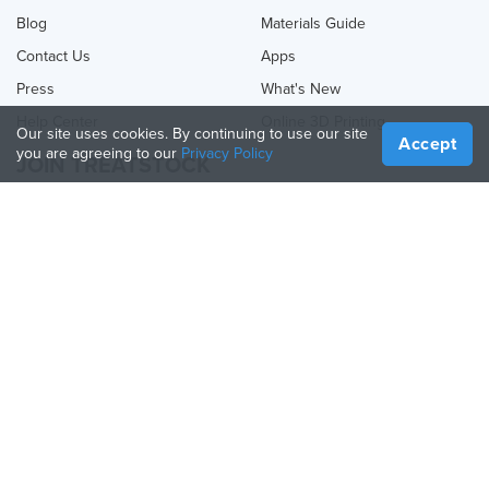
Blog
Materials Guide
Contact Us
Apps
Press
What's New
Help Center
Online 3D Printing
Our site uses cookies. By continuing to use our site
Accept
you are agreeing to our
Privacy Policy
JOIN TREATSTOCK
Offer Your Services
Sell Products
How to Create a Business
API Partner
Become a Partner
FOLLOW US
Treatstock © 2026