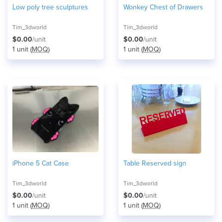
Low poly tree sculptures
Wonkey Chest of Drawers
Tim_3dworld
Tim_3dworld
$0.00
/unit
$0.00
/unit
1 unit (
MOQ
)
1 unit (
MOQ
)
iPhone 5 Cat Case
Table Reserved sign
Tim_3dworld
Tim_3dworld
$0.00
/unit
$0.00
/unit
1 unit (
MOQ
)
1 unit (
MOQ
)