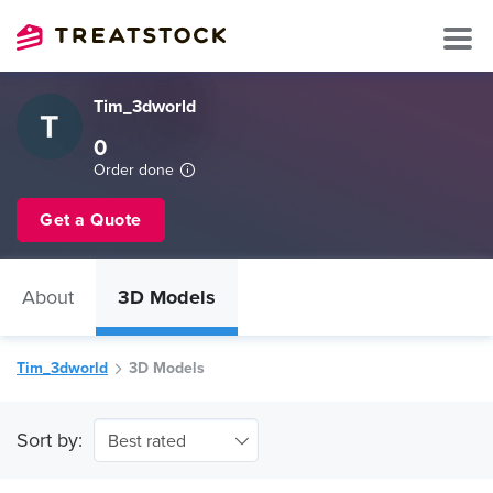
Tim_3dworld
0
Order done
Get a Quote
About
3D Models
Tim_3dworld
3D Models
Sort by:
Best rated