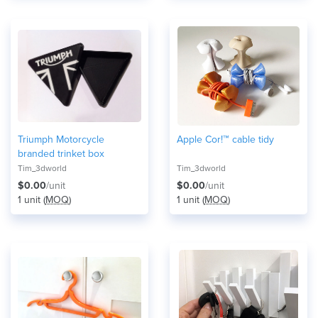
Triumph Motorcycle
Apple Cor!™ cable tidy
branded trinket box
Tim_3dworld
Tim_3dworld
$0.00
/unit
$0.00
/unit
1 unit (
MOQ
)
1 unit (
MOQ
)