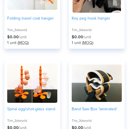
Folding travel coat hanger
Key peg hook hanger
Tim_3dworld
Tim_3dworld
$0.00
/unit
$0.00
/unit
1 unit (
MOQ
)
1 unit (
MOQ
)
Spiral egg/shot-glass stand
Band Saw Box 'laminated'
Tim_3dworld
Tim_3dworld
$0.00
/unit
$0.00
/unit