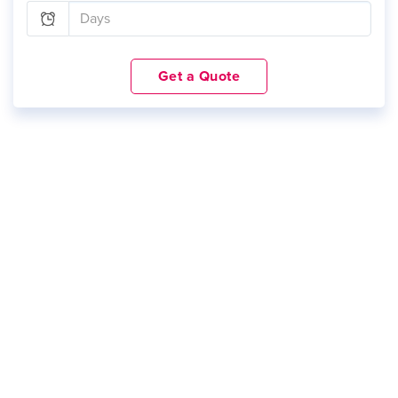
Get a Quote