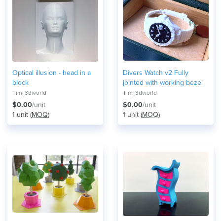
Optical illusion - head in a
Divers Watch v2 Fully
block
jointed with working bezel
Tim_3dworld
Tim_3dworld
$0.00
/unit
$0.00
/unit
1 unit (
MOQ
)
1 unit (
MOQ
)