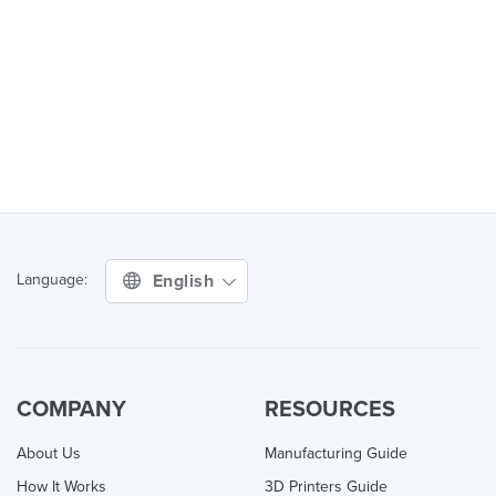
English
Language:
COMPANY
RESOURCES
About Us
Manufacturing Guide
How It Works
3D Printers Guide