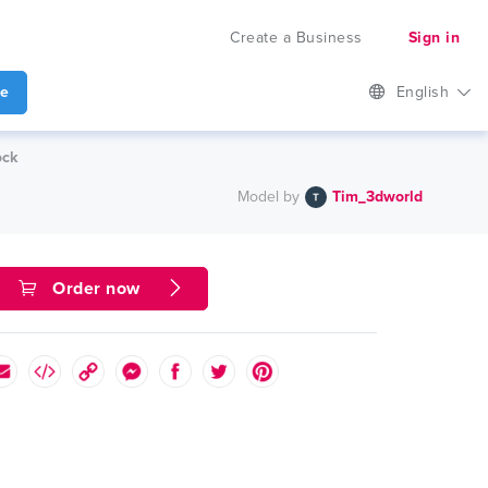
Create a Business
Sign in
te
English
ock
Model by
Tim_3dworld
Order now