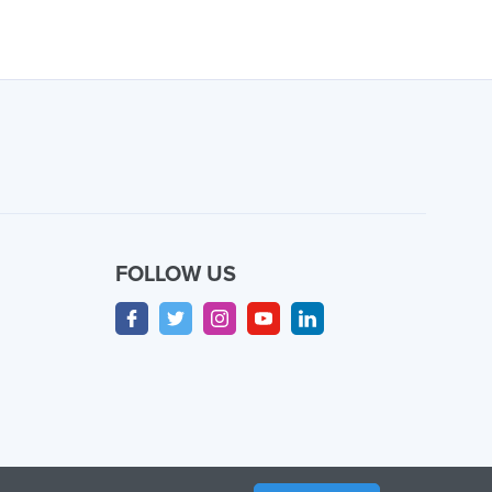
FOLLOW US