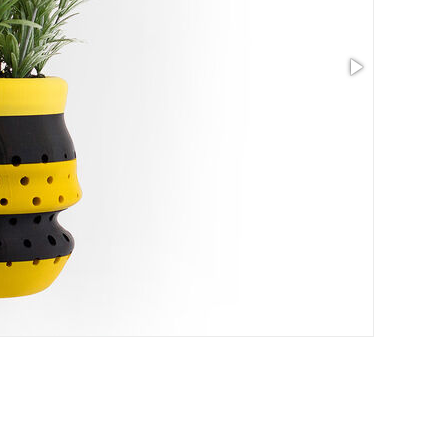
Size: 5.97 x 