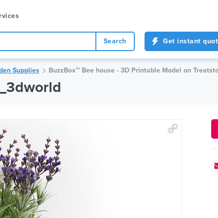
rvices
Search
Get instant quo
den Supplies
BuzzBox™ Bee house - 3D Printable Model on Treatst
m_3dworld