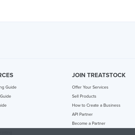
RCES
JOIN TREATSTOCK
ing Guide
Offer Your Services
 Guide
Sell Products
uide
How to Create a Business
API Partner
Become a Partner
rinting