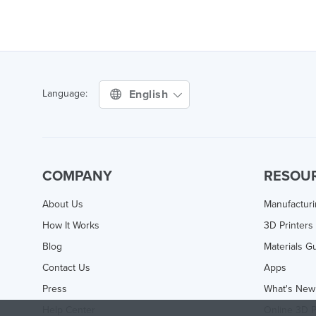
English
Language:
COMPANY
RESOU
About Us
Manufactur
How It Works
3D Printers
Blog
Materials G
Contact Us
Apps
Press
What's New
Help Center
Online 3D P