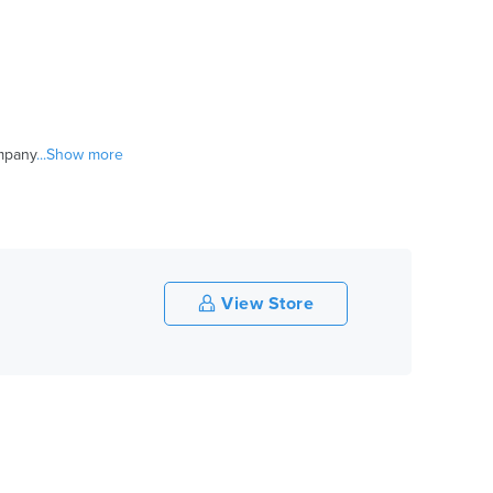
ompany
...Show more
View Store