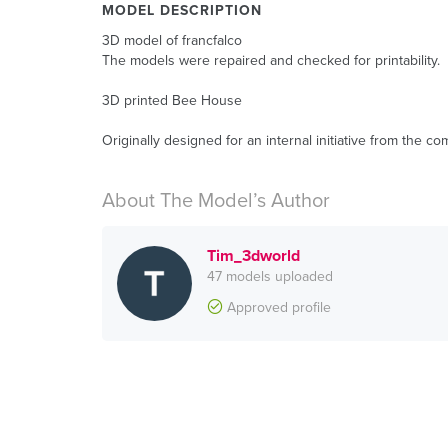
MODEL DESCRIPTION
3D model of francfalco
The models were repaired and checked for printability.
3D printed Bee House
Originally designed for an internal initiative from the c
About The Model’s Author
Tim_3dworld
47 models uploaded
Approved profile