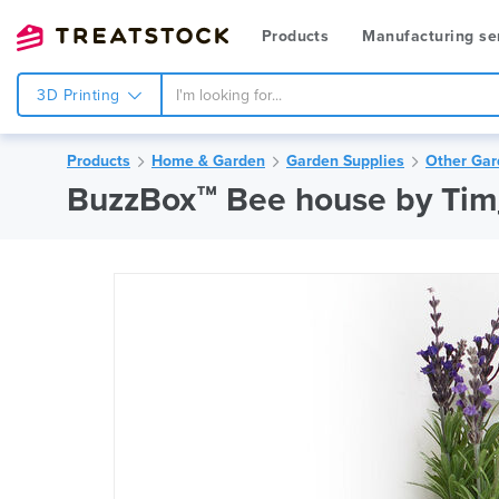
Products
Manufacturing se
3D Printing
Products
Home & Garden
Garden Supplies
Other Gar
BuzzBox™ Bee house by Ti