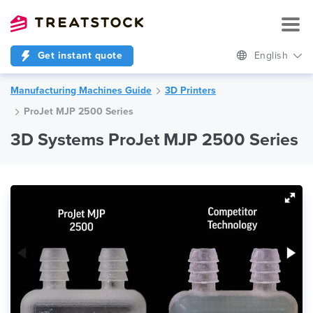
Get instant quote
English
Manufacturing Machines Guide
3D Printers
ProJet MJP 2500 Series
3D Systems ProJet MJP 2500 Series