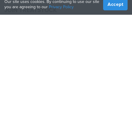
Our site uses cookies. By continuing to use our site
Accept
you are agreeing to our
Privacy Policy
JOIN TREATSTOCK
Offer Your Services
Sell Products
How to Create a Business
API Partner
Become a Partner
FOLLOW US
Treatstock © 2026
40 East Main Street Suite 900
,
Newark
,
DE
,
19711
Sitemap
/
Privacy Policy
/
Terms of Use
/
Return Policy
This site is protected by reCAPTCHA and the Google
Privacy Policy