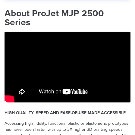
About ProJet MJP 2500
Series
HIGH QUALITY, SPEED AND EASE-OF-USE MADE ACCESSIBLE
Accessing high fidelity, functional plastic or elastomeric prototypes
has never been faster, with up to 3X higher 3D printing speeds