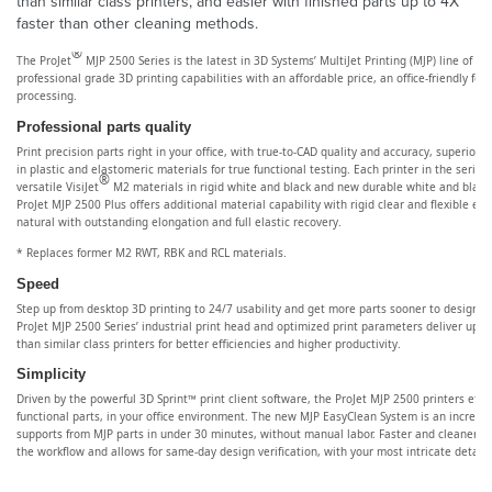
than similar class printers, and easier with finished parts up to 4X
faster than other cleaning methods.
®
The ProJet
MJP 2500 Series is the latest in 3D Systems’ MultiJet Printing (MJP) line of 3
professional grade 3D printing capabilities with an affordable price, an office-friendly foo
processing.
Professional parts quality
Print precision parts right in your office, with true-to-CAD quality and accuracy, superior e
in plastic and elastomeric materials for true functional testing. Each printer in the serie
®
versatile VisiJet
M2 materials in rigid white and black and new durable white and black 
ProJet MJP 2500 Plus offers additional material capability with rigid clear and flexible e
natural with outstanding elongation and full elastic recovery.
* Replaces former M2 RWT, RBK and RCL materials.
Speed
Step up from desktop 3D printing to 24/7 usability and get more parts sooner to design be
ProJet MJP 2500 Series’ industrial print head and optimized print parameters deliver up to
than similar class printers for better efficiencies and higher productivity.
Simplicity
Driven by the powerful 3D Sprint™ print client software, the ProJet MJP 2500 printers efficie
functional parts, in your office environment. The new MJP EasyClean System is an incredi
supports from MJP parts in under 30 minutes, without manual labor. Faster and cleaner ba
the workflow and allows for same-day design verification, with your most intricate detail