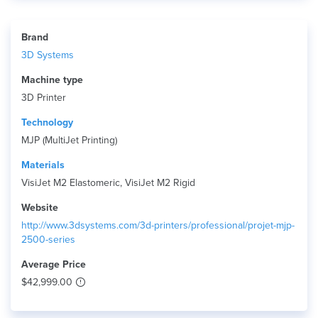
Brand
3D Systems
Machine type
3D Printer
Technology
MJP (MultiJet Printing)
Materials
VisiJet M2 Elastomeric, VisiJet M2 Rigid
Website
http://www.3dsystems.com/3d-printers/professional/projet-mjp-
2500-series
Average Price
$42,999.00