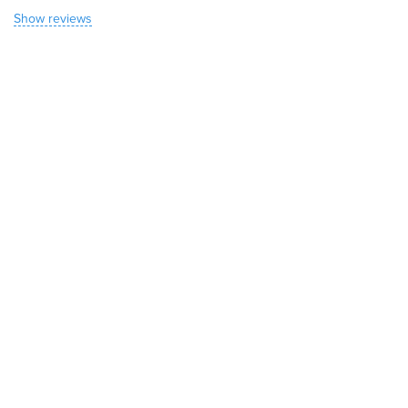
Show reviews