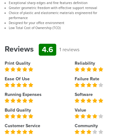
Exceptional sharp edges and fine features definition
Greater geometric freedom with effective support removal
Choice of plastic and elastomeric materials engineered for
performance
Designed for your office environment
Low Total Cost of Ownership (TCO)
Reviews
4.6
1 reviews
Print Quality
Reliability
Ease Of Use
Failure Rate
Running Expenses
Software
Build Quality
Value
Customer Service
Community