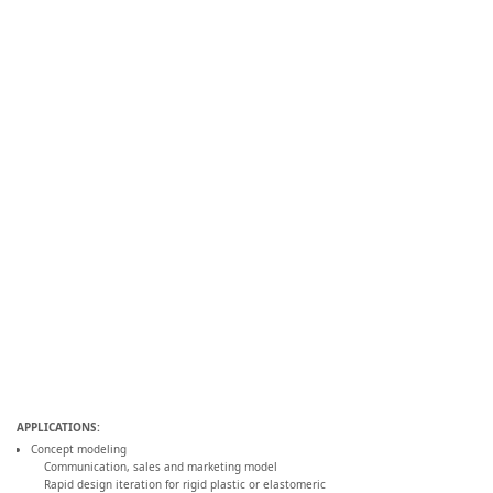
APPLICATIONS:
Concept modeling
Communication, sales and marketing model
Rapid design iteration for rigid plastic or elastomeric