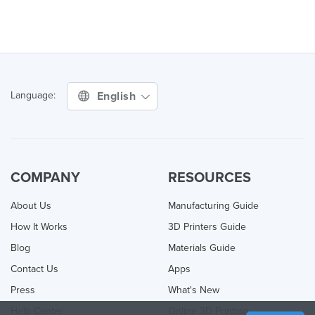
English
Language:
COMPANY
RESOURCES
About Us
Manufacturing Guide
How It Works
3D Printers Guide
Blog
Materials Guide
Contact Us
Apps
Press
What's New
Help Center
Online 3D Printing