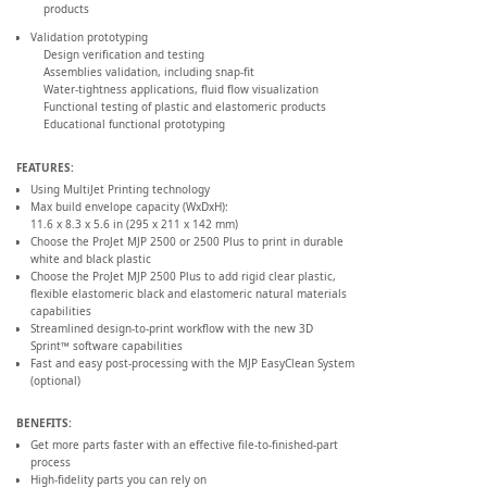
products
Validation prototyping
Design verification and testing
Assemblies validation, including snap-fit
Water-tightness applications, fluid flow visualization
Functional testing of plastic and elastomeric products
Educational functional prototyping
FEATURES:
Using MultiJet Printing technology
Max build envelope capacity (WxDxH):
11.6 x 8.3 x 5.6 in (295 x 211 x 142 mm)
Choose the ProJet MJP 2500 or 2500 Plus to print in durable
white and black plastic
Choose the ProJet MJP 2500 Plus to add rigid clear plastic,
flexible elastomeric black and elastomeric natural materials
capabilities
Streamlined design-to-print workflow with the new 3D
Sprint™ software capabilities
Fast and easy post-processing with the MJP EasyClean System
(optional)
BENEFITS:
Get more parts faster with an effective file-to-finished-part
process
High-fidelity parts you can rely on