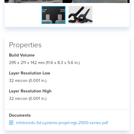
Properties
Build Volume
295 x 211 x 142 mm (11.6 x 8.3 x 5.6 in.)
Layer Resolution Low
32 micron (0.001 in.)
Layer Resolution High
32 micron (0.001 in.)
Documents
infotrends-3d-systems-projet-mjp-2500-series.pdf