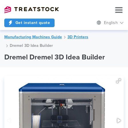
Get instant quote
English
Manufacturing Machines Guide
3D Printers
Dremel 3D Idea Builder
Dremel Dremel 3D Idea Builder