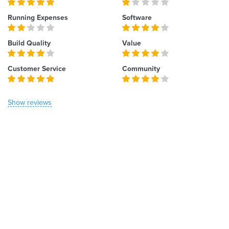
Running Expenses
Software
Build Quality
Value
Customer Service
Community
Show reviews