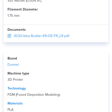
100 micron (0.004 in.)
Filament Diameter
1.75 mm
Documents
3D20-Idea Builder-EN-DE-FR_LR.pdf
Brand
Dremel
Machine type
3D Printer
Technology
FDM (Fused Deposition Modeling)
Materials
PLA