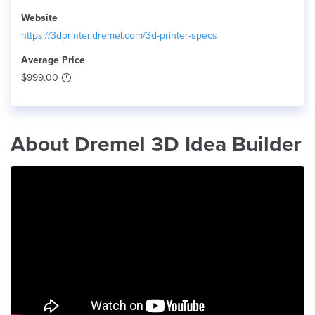
Website
https://3dprinter.dremel.com/3d-printer-specs
Average Price
$999.00
About Dremel 3D Idea Builder