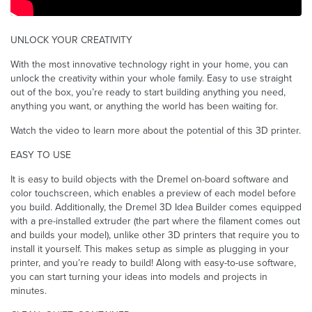
UNLOCK YOUR CREATIVITY
With the most innovative technology right in your home, you can
unlock the creativity within your whole family. Easy to use straight
out of the box, you’re ready to start building anything you need,
anything you want, or anything the world has been waiting for.
Watch the video to learn more about the potential of this 3D printer.
EASY TO USE
It is easy to build objects with the Dremel on-board software and
color touchscreen, which enables a preview of each model before
you build. Additionally, the Dremel 3D Idea Builder comes equipped
with a pre-installed extruder (the part where the filament comes out
and builds your model), unlike other 3D printers that require you to
install it yourself. This makes setup as simple as plugging in your
printer, and you’re ready to build! Along with easy-to-use software,
you can start turning your ideas into models and projects in
minutes.