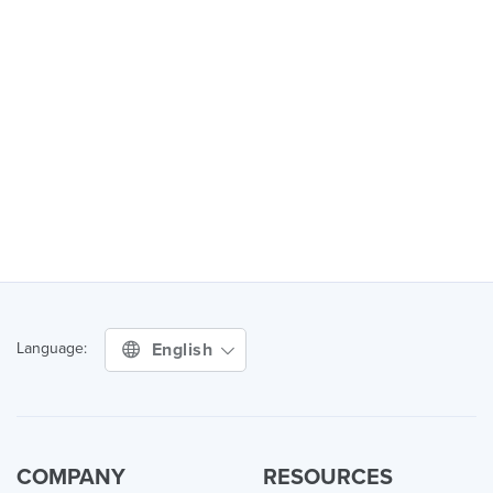
English
Language:
COMPANY
RESOURCES