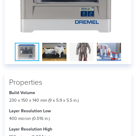
Properties
Build Volume
230 x 150 x 140 mm (9 x 5.9 x 5.5 in.)
Layer Resolution Low
400 micron (0.016 in.)
Layer Resolution High