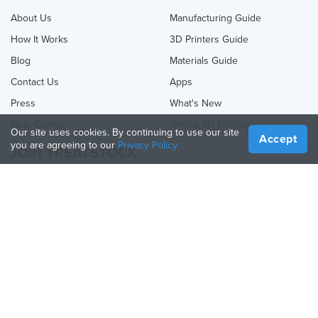
About Us
Manufacturing Guide
How It Works
3D Printers Guide
Blog
Materials Guide
Contact Us
Apps
Press
What's New
Help Center
Online 3D Printing
Our site uses cookies. By continuing to use our site
Accept
you are agreeing to our
Privacy Policy
JOIN TREATSTOCK
Offer Your Services
Sell Products
How to Create a Business
API Partner
Become a Partner
FOLLOW US