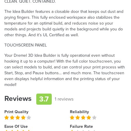
CLEAN. QUIET. CONTAINED.
The Idea Builder features a closable door that keeps out dust and
prying fingers. This fully enclosed workspace also stabilizes the
temperature for an optimal build, and reduces noise so your
models and projects build quietly in the background while you do
other things. And it’s UL Certified as well.
TOUCHSCREEN PANEL
Your Dremel 3D Idea Builder is fully operational even without
hooking it up to a computer! With the full color touchscreen, you
can select models to build, and can control your print process with
Start, Stop, and Pause buttons… and much more. The touchscreen
even displays helpful information and the printing status of your
model!
Reviews
3.7
1 reviews
Print Quality
Reliability
Ease Of Use
Failure Rate