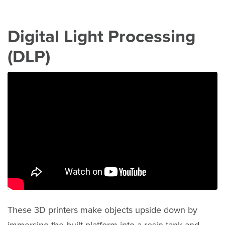
Digital Light Processing
(DLP)
These 3D printers make objects upside down by
immersing the built platform into a resin tank and