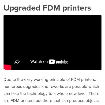
Upgraded FDM printers
Due to the easy working principle of FDM printers,
numerous upgrades and reworks are possible which
can take the technology to a whole new level. There
are FDM printers out there that can produce objects