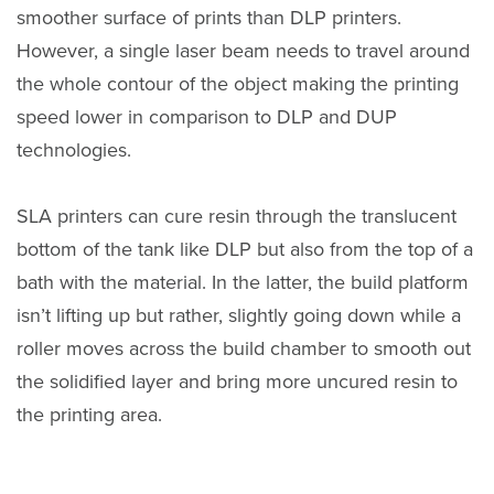
smoother surface of prints than DLP printers.
However, a single laser beam needs to travel around
the whole contour of the object making the printing
speed lower in comparison to DLP and DUP
technologies.
SLA printers can cure resin through the translucent
bottom of the tank like DLP but also from the top of a
bath with the material. In the latter, the build platform
isn’t lifting up but rather, slightly going down while a
roller moves across the build chamber to smooth out
the solidified layer and bring more uncured resin to
the printing area.