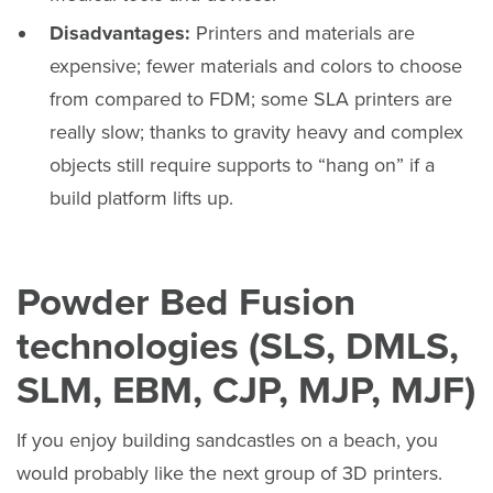
Disadvantages:
Printers and materials are
expensive; fewer materials and colors to choose
from compared to FDM; some SLA printers are
really slow; thanks to gravity heavy and complex
objects still require supports to “hang on” if a
build platform lifts up.
Powder Bed Fusion
technologies (SLS, DMLS,
SLM, EBM, CJP, MJP, MJF)
If you enjoy building sandcastles on a beach, you
would probably like the next group of 3D printers.