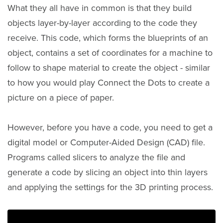
What they all have in common is that they build
objects layer-by-layer according to the code they
receive. This code, which forms the blueprints of an
object, contains a set of coordinates for a machine to
follow to shape material to create the object - similar
to how you would play Connect the Dots to create a
picture on a piece of paper.
However, before you have a code, you need to get a
digital model or Computer-Aided Design (CAD) file.
Programs called slicers to analyze the file and
generate a code by slicing an object into thin layers
and applying the settings for the 3D printing process.