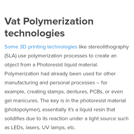
Vat Polymerization
technologies
Some 3D printing technologies
like stereolithography
(SLA) use polymerization processes to create an
object from a Photoresist liquid material.
Polymerization had already been used for other
manufacturing and personal processes – for
example, creating stamps, dentures, PCBs, or even
gel manicures. The key is in the photoresist material
(photopolymer), essentially it’s a liquid resin that
solidifies due to its reaction under a light source such
as LEDs, lasers, UV lamps, etc.