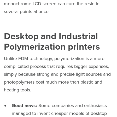
monochrome LCD screen can cure the resin in
several points at once.
Desktop and Industrial
Polymerization printers
Unlike FDM technology, polymerization is a more
complicated process that requires bigger expenses,
simply because strong and precise light sources and
photopolymers cost much more than plastic and
heating tools.
Good news:
Some companies and enthusiasts
managed to invent cheaper models of desktop