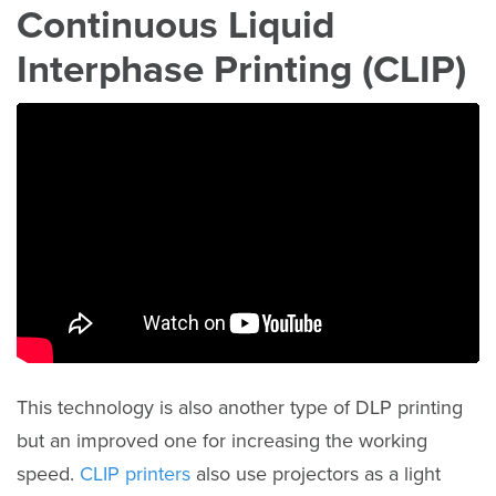
Continuous Liquid
Interphase Printing (CLIP)
This technology is also another type of DLP printing
but an improved one for increasing the working
speed.
CLIP printers
also use projectors as a light