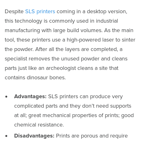
Despite
SLS printers
coming in a desktop version,
this technology is commonly used in industrial
manufacturing with large build volumes. As the main
tool, these printers use a high-powered laser to sinter
the powder. After all the layers are completed, a
specialist removes the unused powder and cleans
parts just like an archeologist cleans a site that
contains dinosaur bones.
Advantages:
SLS printers can produce very
complicated parts and they don’t need supports
at all; great mechanical properties of prints; good
chemical resistance.
Disadvantages:
Prints are porous and require