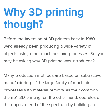
Why 3D printing
though?
Before the invention of 3D printers back in 1980,
we’d already been producing a wide variety of
objects using other machines and processes. So, you
may be asking why 3D printing was introduced?
Many production methods are based on subtractive
manufacturing – “the large family of machining
processes with material removal as their common
theme”. 3D printing, on the other hand, operates on
the opposite end of the spectrum by building an