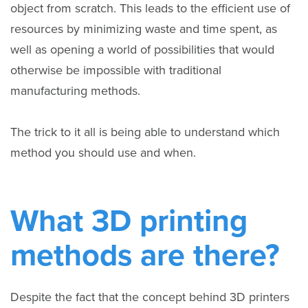
object from scratch. This leads to the efficient use of
resources by minimizing waste and time spent, as
well as opening a world of possibilities that would
otherwise be impossible with traditional
manufacturing methods.
The trick to it all is being able to understand which
method you should use and when.
What 3D printing
methods are there?
Despite the fact that the concept behind 3D printers