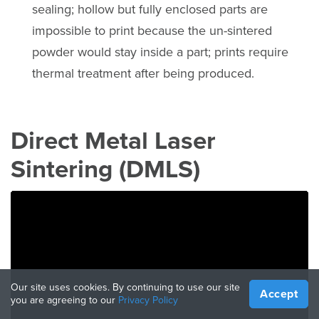
sealing; hollow but fully enclosed parts are
impossible to print because the un-sintered
powder would stay inside a part; prints require
thermal treatment after being produced.
Direct Metal Laser
Sintering (DMLS)
Our site uses cookies. By continuing to use our site
Accept
you are agreeing to our
Privacy Policy