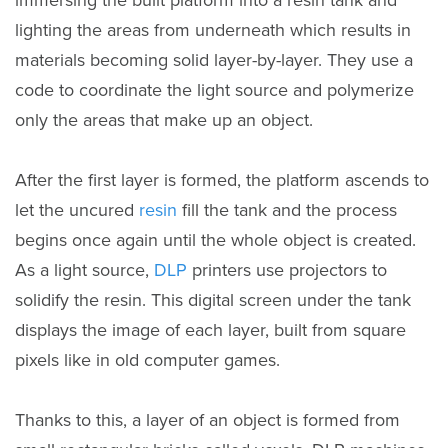
lighting the areas from underneath which results in
materials becoming solid layer-by-layer. They use a
code to coordinate the light source and polymerize
only the areas that make up an object.
After the first layer is formed, the platform ascends to
let the uncured
resin
fill the tank and the process
begins once again until the whole object is created.
As a light source,
DLP
printers use projectors to
solidify the resin. This digital screen under the tank
displays the image of each layer, built from square
pixels like in old computer games.
Thanks to this, a layer of an object is formed from