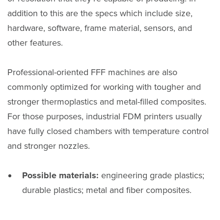
addition to this are the specs which include size,
hardware, software, frame material, sensors, and
other features.
Professional-oriented FFF machines are also
commonly optimized for working with tougher and
stronger thermoplastics and metal-filled composites.
For those purposes, industrial FDM printers usually
have fully closed chambers with temperature control
and stronger nozzles.
Possible materials:
engineering grade plastics;
durable plastics; metal and fiber composites.