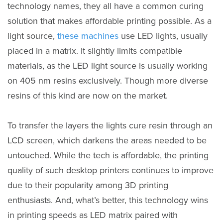
technology names, they all have a common curing
solution that makes affordable printing possible. As a
light source,
these machines
use LED lights, usually
placed in a matrix. It slightly limits compatible
materials, as the LED light source is usually working
on 405 nm resins exclusively. Though more diverse
resins of this kind are now on the market.
To transfer the layers the lights cure resin through an
LCD screen, which darkens the areas needed to be
untouched. While the tech is affordable, the printing
quality of such desktop printers continues to improve
due to their popularity among 3D printing
enthusiasts. And, what’s better, this technology wins
in printing speeds as LED matrix paired with