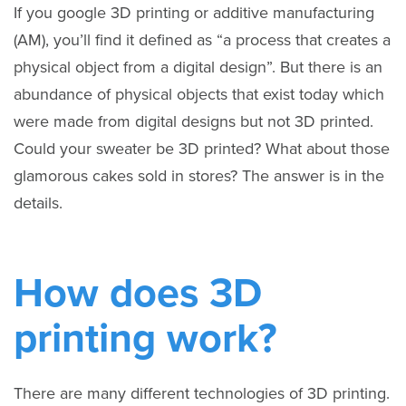
If you google 3D printing or additive manufacturing
(AM), you’ll find it defined as “a process that creates a
physical object from a digital design”. But there is an
abundance of physical objects that exist today which
were made from digital designs but not 3D printed.
Could your sweater be 3D printed? What about those
glamorous cakes sold in stores? The answer is in the
details.
How does 3D
printing work?
There are many different technologies of 3D printing.