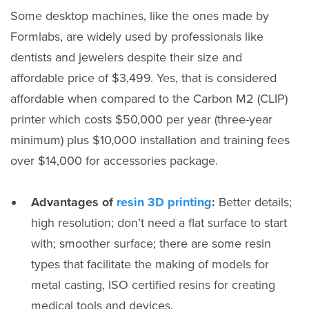
Some desktop machines, like the ones made by
Formlabs, are widely used by professionals like
dentists and jewelers despite their size and
affordable price of $3,499. Yes, that is considered
affordable when compared to the Carbon M2 (CLIP)
printer which costs $50,000 per year (three-year
minimum) plus $10,000 installation and training fees
over $14,000 for accessories package.
Advantages of
resin 3D printing
:
Better details;
high resolution; don’t need a flat surface to start
with; smoother surface; there are some resin
types that facilitate the making of models for
metal casting, ISO certified resins for creating
medical tools and devices.