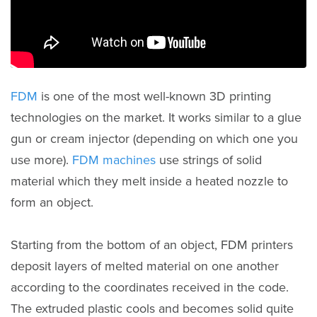
FDM
is one of the most well-known 3D printing
technologies on the market. It works similar to a glue
gun or cream injector (depending on which one you
use more).
FDM machines
use strings of solid
material which they melt inside a heated nozzle to
form an object.
Starting from the bottom of an object, FDM printers
deposit layers of melted material on one another
according to the coordinates received in the code.
The extruded plastic cools and becomes solid quite