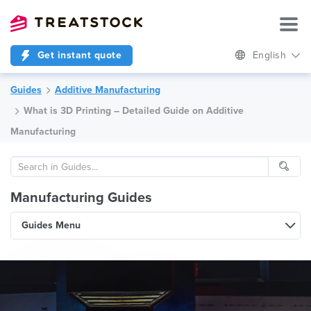
Get instant quote
English
Guides
Additive Manufacturing
What is 3D Printing – Detailed Guide on Additive
Manufacturing
Manufacturing Guides
Guides Menu