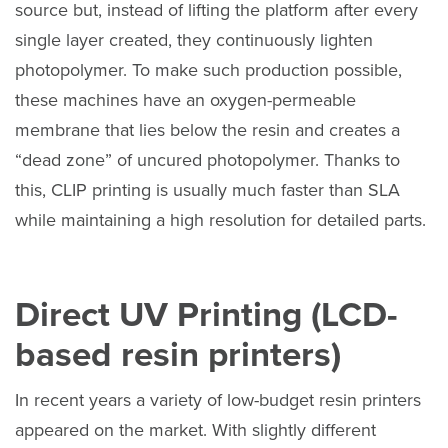
source but, instead of lifting the platform after every
single layer created, they continuously lighten
photopolymer. To make such production possible,
these machines have an oxygen-permeable
membrane that lies below the resin and creates a
“dead zone” of uncured photopolymer. Thanks to
this, CLIP printing is usually much faster than SLA
while maintaining a high resolution for detailed parts.
Direct UV Printing (LCD-
based resin printers)
In recent years a variety of low-budget resin printers
appeared on the market. With slightly different