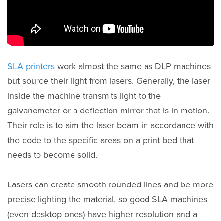
SLA printers
work almost the same as DLP machines
but source their light from lasers. Generally, the laser
inside the machine transmits light to the
galvanometer or a deflection mirror that is in motion.
Their role is to aim the laser beam in accordance with
the code to the specific areas on a print bed that
needs to become solid.
Lasers can create smooth rounded lines and be more
precise lighting the material, so good SLA machines
(even desktop ones) have higher resolution and a