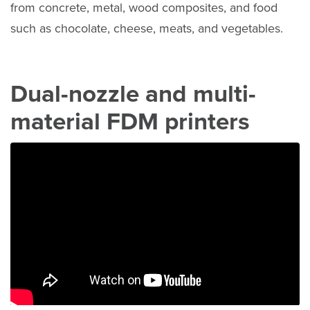
from concrete, metal, wood composites, and food
such as chocolate, cheese, meats, and vegetables.
Dual-nozzle and multi-
material FDM printers