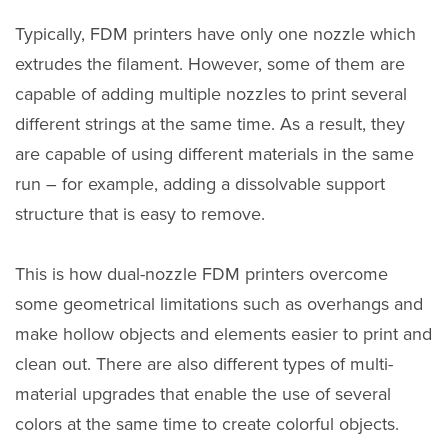
Typically, FDM printers have only one nozzle which
extrudes the filament. However, some of them are
capable of adding multiple nozzles to print several
different strings at the same time. As a result, they
are capable of using different materials in the same
run – for example, adding a dissolvable support
structure that is easy to remove.
This is how dual-nozzle FDM printers overcome
some geometrical limitations such as overhangs and
make hollow objects and elements easier to print and
clean out. There are also different types of multi-
material upgrades that enable the use of several
colors at the same time to create colorful objects.