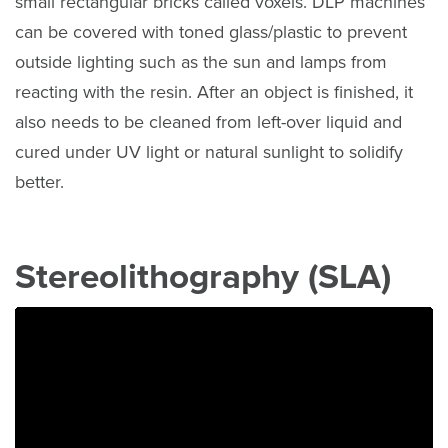
small rectangular bricks called voxels. DLP machines
can be covered with toned glass/plastic to prevent
outside lighting such as the sun and lamps from
reacting with the resin. After an object is finished, it
also needs to be cleaned from left-over liquid and
cured under UV light or natural sunlight to solidify
better.
Stereolithography (SLA)