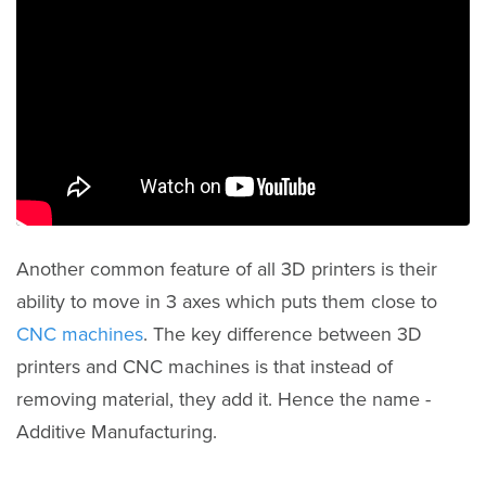
Another common feature of all 3D printers is their
ability to move in 3 axes which puts them close to
CNC machines
. The key difference between 3D
printers and CNC machines is that instead of
removing material, they add it. Hence the name -
Additive Manufacturing.