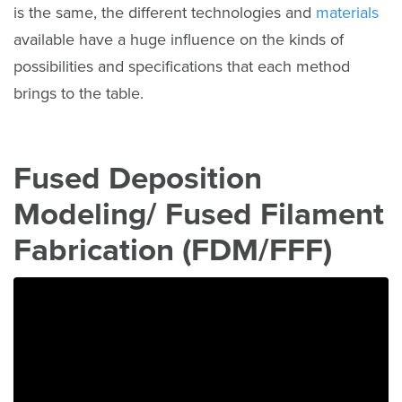
is the same, the different technologies and
materials
available have a huge influence on the kinds of
possibilities and specifications that each method
brings to the table.
Fused Deposition
Modeling/ Fused Filament
Fabrication (FDM/FFF)