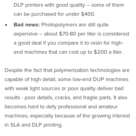
DLP printers with good quality – some of them
can be purchased for under $400.
Bad news:
Photopolymers are still quite
expensive – about $70-80 per liter is considered
a good deal if you compare it to resin for high-
end machines that can cost up to $200 a liter.
Despite the fact that polymerization technologies are
capable of high detail, some low-end DUP machines
with weak light sources or poor quality deliver bad
results - poor details, cracks, and fragile parts. It also
becomes hard to defy professional and amateur
machines, especially because of the growing interest
in SLA and DLP printing.