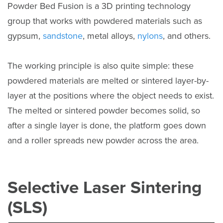
Powder Bed Fusion is a 3D printing technology
group that works with powdered materials such as
gypsum,
sandstone
, metal alloys,
nylons
, and others.
The working principle is also quite simple: these
powdered materials are melted or sintered layer-by-
layer at the positions where the object needs to exist.
The melted or sintered powder becomes solid, so
after a single layer is done, the platform goes down
and a roller spreads new powder across the area.
Selective Laser Sintering
(SLS)