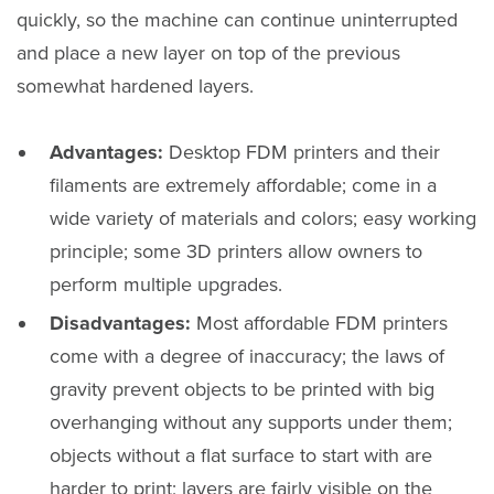
quickly, so the machine can continue uninterrupted
and place a new layer on top of the previous
somewhat hardened layers.
Advantages:
Desktop FDM printers and their
filaments are extremely affordable; come in a
wide variety of materials and colors; easy working
principle; some 3D printers allow owners to
perform multiple upgrades.
Disadvantages:
Most affordable FDM printers
come with a degree of inaccuracy; the laws of
gravity prevent objects to be printed with big
overhanging without any supports under them;
objects without a flat surface to start with are
harder to print; layers are fairly visible on the