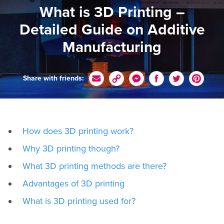
What is 3D Printing –
Detailed Guide on Additive
Manufacturing
Share with friends:
How does 3D printing work?
Why 3D printing though?
What 3D printing methods are there?
Advantages of 3D printing
What is 3D printing used for?