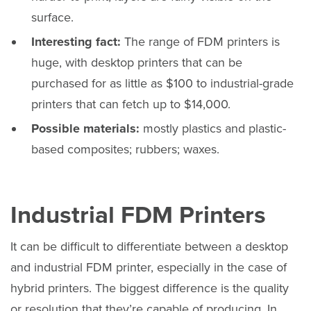
surface.
Interesting fact:
The range of FDM printers is
huge, with desktop printers that can be
purchased for as little as $100 to industrial-grade
printers that can fetch up to $14,000.
Possible materials:
mostly plastics and plastic-
based composites; rubbers; waxes.
Industrial FDM Printers
It can be difficult to differentiate between a desktop
and industrial FDM printer, especially in the case of
hybrid printers. The biggest difference is the quality
or resolution that they’re capable of producing. In