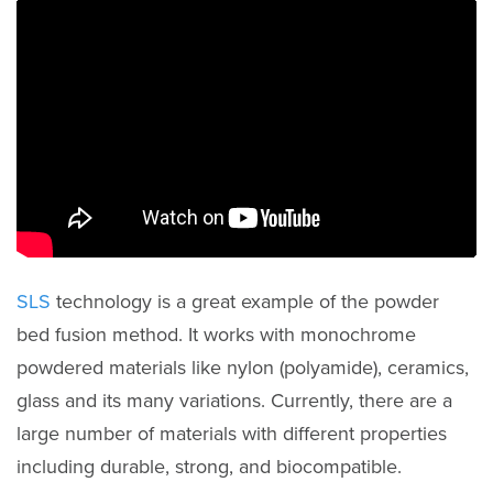
SLS
technology is a great example of the powder
bed fusion method. It works with monochrome
powdered materials like nylon (polyamide), ceramics,
glass and its many variations. Currently, there are a
large number of materials with different properties
including durable, strong, and biocompatible.