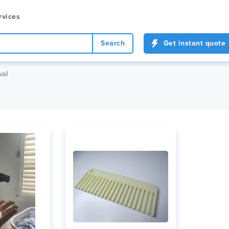
rvices
Search
Get instant quote
val