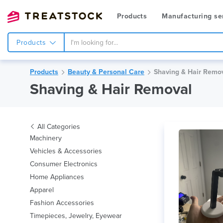
Products
Manufacturing se
Products
Products
Beauty & Personal Care
Shaving & Hair Remo
Shaving & Hair Removal
All Categories
Machinery
Vehicles & Accessories
Consumer Electronics
Home Appliances
Apparel
Fashion Accessories
Timepieces, Jewelry, Eyewear