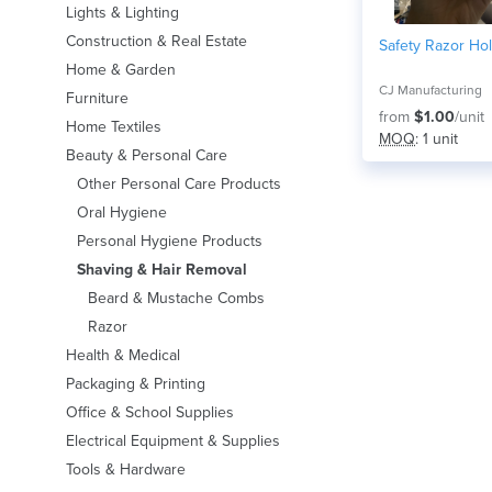
Lights & Lighting
Construction & Real Estate
Safety Razor Ho
Home & Garden
CJ Manufacturing
Furniture
from
$1.00
/unit
Home Textiles
MOQ
: 1 unit
Beauty & Personal Care
Other Personal Care Products
Oral Hygiene
Personal Hygiene Products
Shaving & Hair Removal
Beard & Mustache Combs
Razor
Health & Medical
Packaging & Printing
Office & School Supplies
Electrical Equipment & Supplies
Tools & Hardware