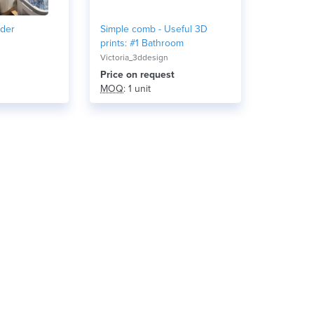
lder
Simple comb - Useful 3D
prints: #1 Bathroom
Victoria_3ddesign
Price on request
MOQ
: 1 unit