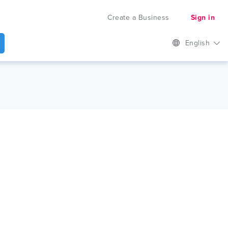
Create a Business
Sign in
English