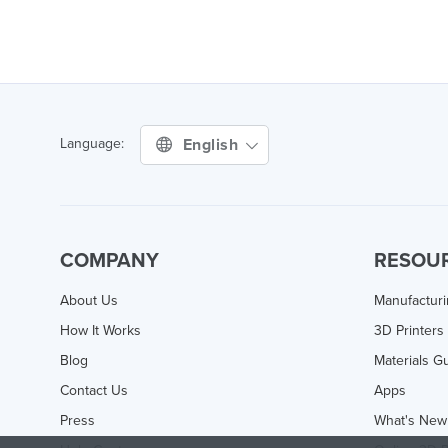
English
Language:
COMPANY
RESOU
About Us
Manufactur
How It Works
3D Printers
Blog
Materials G
Contact Us
Apps
Press
What's New