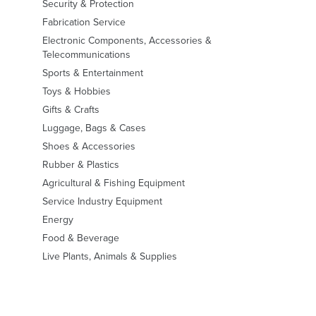
Security & Protection
Fabrication Service
Electronic Components, Accessories &
Telecommunications
Sports & Entertainment
Toys & Hobbies
Gifts & Crafts
Luggage, Bags & Cases
Shoes & Accessories
Rubber & Plastics
Agricultural & Fishing Equipment
Service Industry Equipment
Energy
Food & Beverage
Live Plants, Animals & Supplies