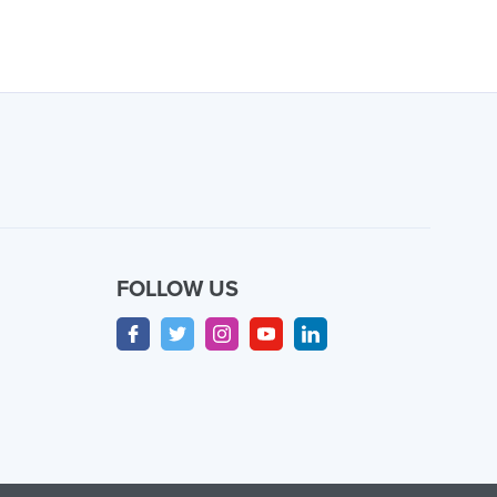
FOLLOW US