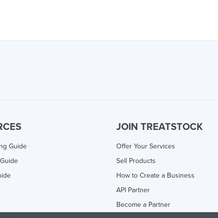
RCES
JOIN TREATSTOCK
ing Guide
Offer Your Services
 Guide
Sell Products
uide
How to Create a Business
API Partner
Become a Partner