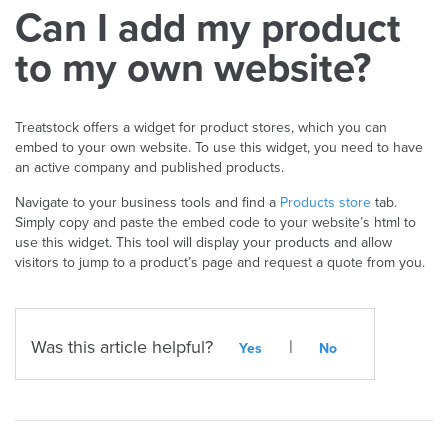
Can I add my product
to my own website?
Treatstock offers a widget for product stores, which you can
embed to your own website. To use this widget, you need to have
an active company and published products.
Navigate to your business tools and find a
Products store
tab.
Simply copy and paste the embed code to your website’s html to
use this widget. This tool will display your products and allow
visitors to jump to a product’s page and request a quote from you.
Was this article helpful?
|
Yes
No