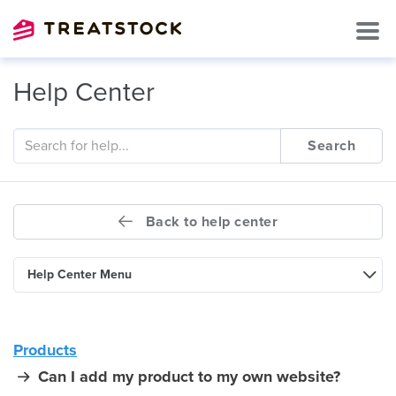
Help Center
Search
Back to help center
Help Center Menu
Products
Can I add my product to my own website?