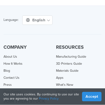
English
Language:
COMPANY
RESOURCES
About Us
Manufacturing Guide
How It Works
3D Printers Guide
Blog
Materials Guide
Contact Us
Apps
Press
What's New
Help Center
Online 3D Printing
Our site uses cookies. By continuing to use our site
Accept
you are agreeing to our
Privacy Policy
JOIN TREATSTOCK