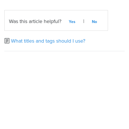
Was this article helpful?
|
Yes
No
What titles and tags should I use?