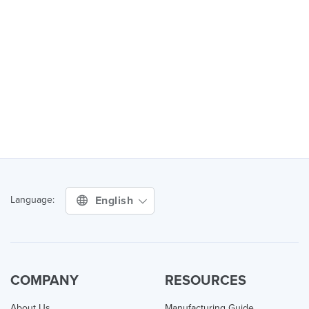
English
Language:
COMPANY
RESOURCES
About Us
Manufacturing Guide