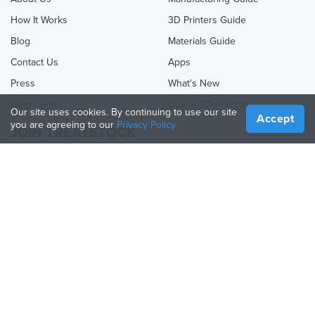
How It Works
3D Printers Guide
Blog
Materials Guide
Contact Us
Apps
Press
What's New
Help Center
Online 3D Printing
Our site uses cookies. By continuing to use our site
Accept
you are agreeing to our
Privacy Policy
JOIN TREATSTOCK
Offer Your Services
Sell Products
How to Create a Business
API Partner
Become a Partner
FOLLOW US