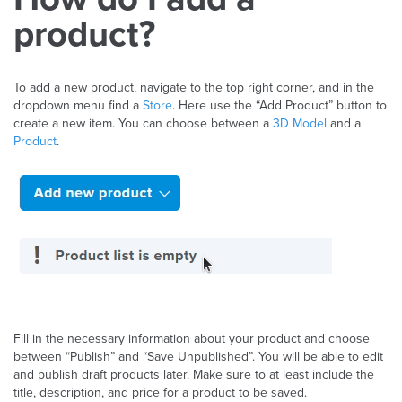
product?
To add a new product, navigate to the top right corner, and in the
dropdown menu find a
Store
. Here use the “Add Product” button to
create a new item. You can choose between a
3D Model
and a
Product
.
Fill in the necessary information about your product and choose
between “Publish” and “Save Unpublished”. You will be able to edit
and publish draft products later. Make sure to at least include the
title, description, and price for a product to be saved.