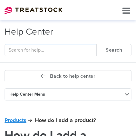
Help Center
Search
Back to help center
Help Center Menu
Products
How do I add a product?
How do I add a