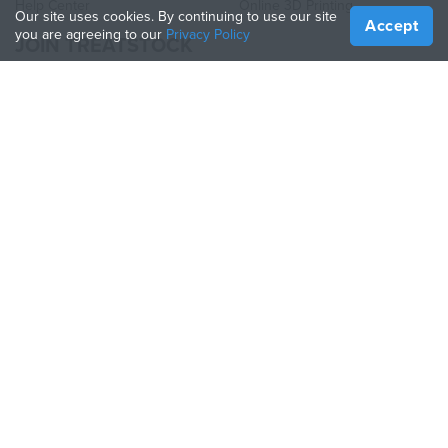
Help Center
Online 3D Printing
Our site uses cookies. By continuing to use our site
Accept
you are agreeing to our
Privacy Policy
JOIN TREATSTOCK
Offer Your Services
Sell Products
How to Create a Business
API Partner
Become a Partner
FOLLOW US
Treatstock © 2026
40 East Main Street Suite 900
,
Newark
,
DE
,
19711
Sitemap
/
Privacy Policy
/
Terms of Use
/
Return Policy
This site is protected by reCAPTCHA and the Google
Privacy Policy