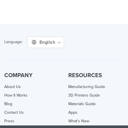
English
Language:
COMPANY
RESOURCES
About Us
Manufacturing Guide
How It Works
3D Printers Guide
Blog
Materials Guide
Contact Us
Apps
Press
What's New