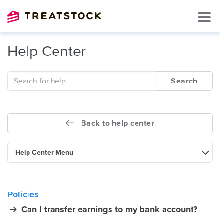
Help Center
Search
Back to help center
Help Center Menu
Policies
Can I transfer earnings to my bank account?