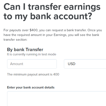
Can I transfer earnings
to my bank account?
For payouts over $400, you can request a bank transfer. Once you
have the required amount in your Earnings, you will see the bank
transfer section: