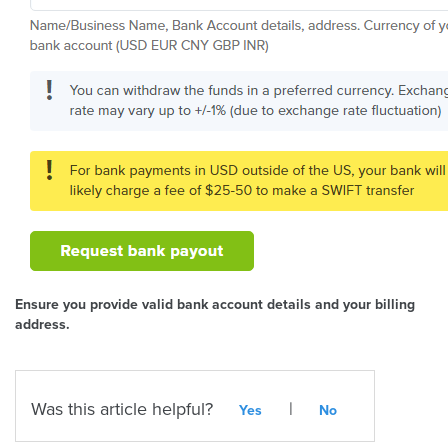
Ensure you provide valid bank account details and your billing
address.
Was this article helpful?
|
Yes
No